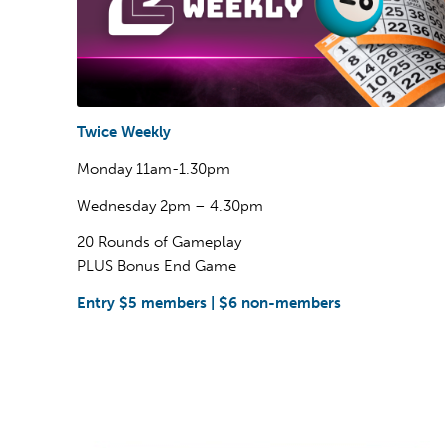
Twice Weekly
Monday 11am-1.30pm
Wednesday 2pm – 4.30pm
20 Rounds of Gameplay
PLUS Bonus End Game
Entry $5 members | $6 non-members