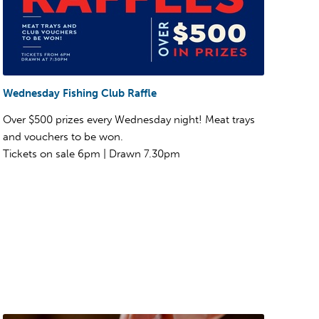
Wednesday Fishing Club Raffle
Over $500 prizes every Wednesday night! Meat trays
and vouchers to be won.
Tickets on sale 6pm | Drawn 7.30pm