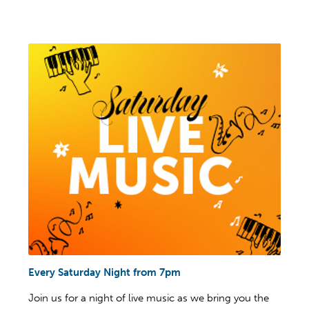
Every Saturday Night from 7pm
Join us for a night of live music as we bring you the