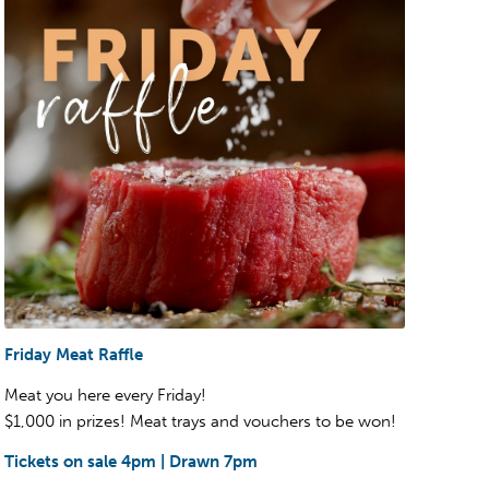
Friday Meat Raffle
Meat you here every Friday!
$1,000 in prizes! Meat trays and vouchers to be won!
Tickets on sale 4pm | Drawn 7pm