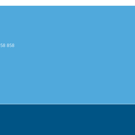
858 858