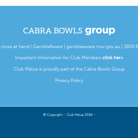
s close at hand | GambleAware |
gambleaware.nsw.gov.au
| 1800 
Important Information for Club Members
click her
e
Club Malua is proudly part of the Cabra Bowls Group
Privacy Policy
© Copyright - Club Malua 2026 -