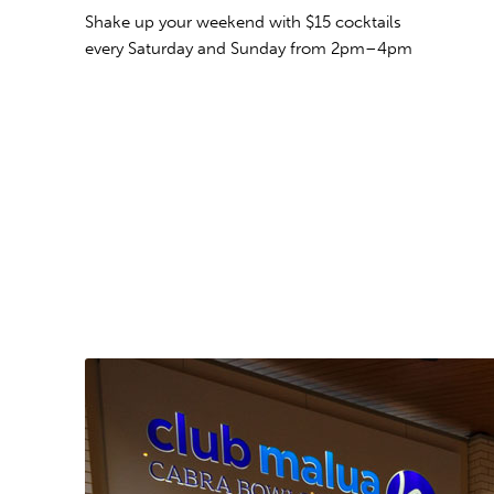
Shake up your weekend with $15 cocktails
every Saturday and Sunday
from 2pm–4pm