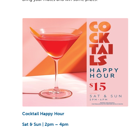
Cocktail Happy Hour
Sat & Sun | 2pm – 4pm