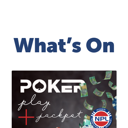
What’s On