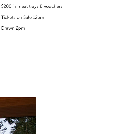
$200 in meat trays & vouchers
Tickets on Sale 12pm
Drawn 2pm