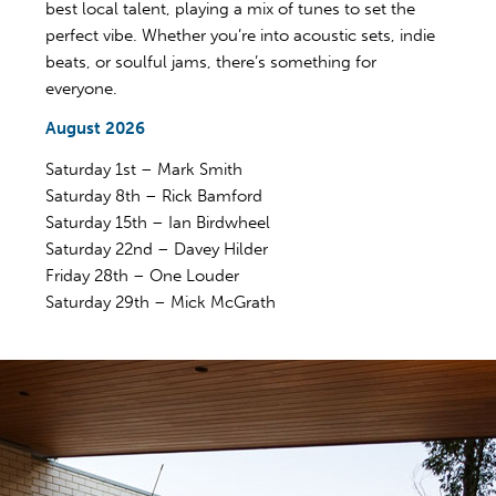
best local talent, playing a mix of tunes to set the
perfect vibe. Whether you’re into acoustic sets, indie
beats, or soulful jams, there’s something for
everyone.
August 2026
Saturday 1st – Mark Smith
Saturday 8th – Rick Bamford
Saturday 15th – Ian Birdwheel
Saturday 22nd – Davey Hilder
Friday 28th – One Louder
Saturday 29th – Mick McGrath