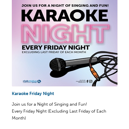
Karaoke Friday Night
Join us for a Night of Singing and Fun!
Every Friday Night (Excluding Last Friday of Each
Month)