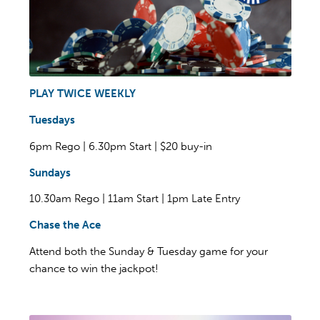
PLAY TWICE WEEKLY
Tuesdays
6pm Rego | 6.30pm Start | $20 buy-in
Sundays
10.30am Rego | 11am Start | 1pm Late Entry
Chase the Ace
Attend both the Sunday & Tuesday game for your
chance to win the jackpot!