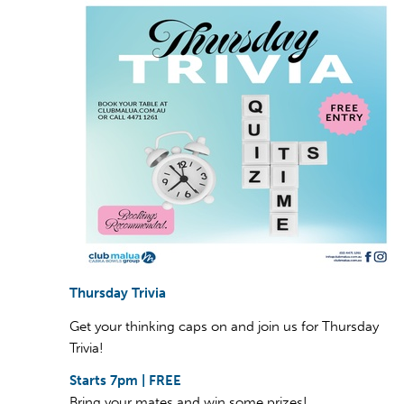
Thursday Trivia
Get your thinking caps on and join us for Thursday
Trivia!
Starts 7pm | FREE
Bring your mates and win some prizes!