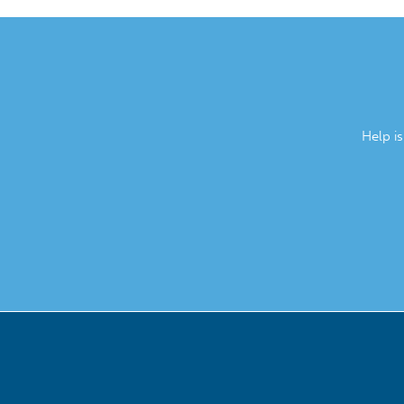
Help i