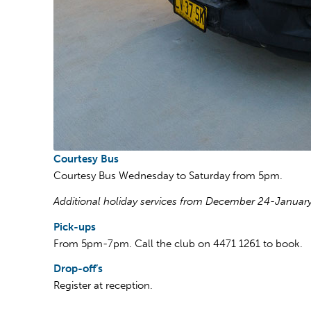
Courtesy Bus
Courtesy Bus Wednesday to Saturday from 5pm.
Additional holiday services from December 24-January
Pick-ups
From 5pm-7pm. Call the club on 4471 1261 to book.
Drop-off’s
Register at reception.