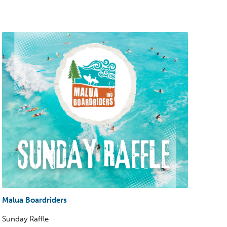
Malua Boardriders
Sunday Raffle